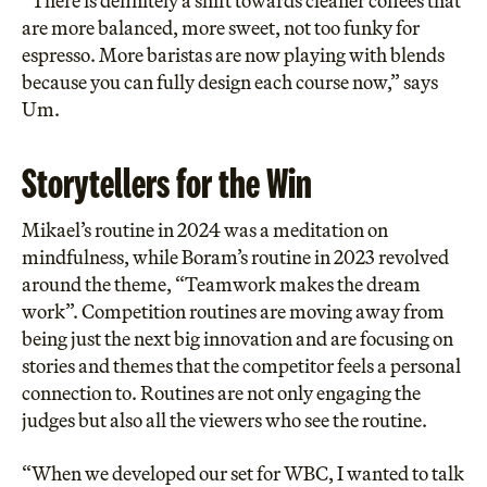
“There is definitely a shift towards cleaner coffees that
are more balanced, more sweet, not too funky for
espresso. More baristas are now playing with blends
because you can fully design each course now,” says
Um.
Storytellers for the Win
Mikael’s routine in 2024 was a meditation on
mindfulness, while Boram’s routine in 2023 revolved
around the theme, “Teamwork makes the dream
work”. Competition routines are moving away from
being just the next big innovation and are focusing on
stories and themes that the competitor feels a personal
connection to. Routines are not only engaging the
judges but also all the viewers who see the routine.
“When we developed our set for WBC, I wanted to talk