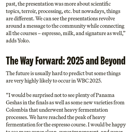
past, the presentation was more about scientific
topics, terroir, processing, etc. but nowadays, things
are different. We can see the presentations revolve
around a message to the community while connecting
all the courses – espresso, milk, and signature as well,”
adds Yoko.
The Way Forward: 2025 and Beyond
The future is usually hard to predict but some things
are very highly likely to occur in WBC 2025.
“I would be surprised not to see plenty of Panama
Geshas in the finals as well as some new varieties from
Colombia that underwent heavy fermentation
processes. We have reached the peak of heavy
fermentation for the espresso course. I would be happy
to see more super clean, super transparent, and super