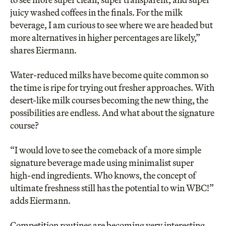
juicy washed coffees in the finals. For the milk
beverage, I am curious to see where we are headed but
more alternatives in higher percentages are likely,”
shares Eiermann.
Water-reduced milks have become quite common so
the time is ripe for trying out fresher approaches. With
desert-like milk courses becoming the new thing, the
possibilities are endless. And what about the signature
course?
“I would love to see the comeback of a more simple
signature beverage made using minimalist super
high-end ingredients. Who knows, the concept of
ultimate freshness still has the potential to win WBC!”
adds Eiermann.
Competition routines are becoming very interesting