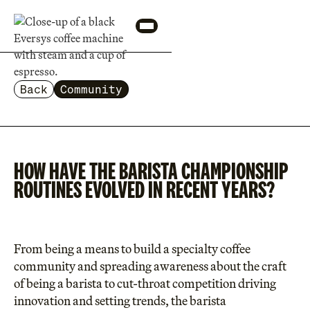
Back
Community
HOW HAVE THE BARISTA CHAMPIONSHIP
ROUTINES EVOLVED IN RECENT YEARS?
From being a means to build a specialty coffee
community and spreading awareness about the craft
of being a barista to cut-throat competition driving
innovation and setting trends, the barista