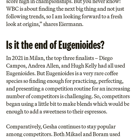
score high in championships. But you never know!
WBC is about finding the next big thing and not just
following trends, so I am looking forward to a fresh
look at origins,” shares Eiermann.
Is it the end of Eugenioides?
In 2021 in Milan, the top three finalists – Diego
Campos, Andrea Allen, and Hugh Kelly had all used
Eugenioides. But Eugenioides is a very rare coffee
species so finding enough for practicing, perfecting,
and presenting a competition routine for an increasing
number of competitors is challenging. So, competitors
began using a little bit to make blends which would be
enough to add a sweetness to their espressos.
Comparatively, Gesha continues to stay popular
among competitors. Both Mikael and Boram used