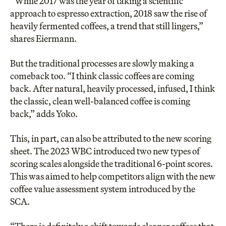
“While 2017 was the year of taking a scientific
approach to espresso extraction, 2018 saw the rise of
heavily fermented coffees, a trend that still lingers,”
shares Eiermann.
But the traditional processes are slowly making a
comeback too. “I think classic coffees are coming
back. After natural, heavily processed, infused, I think
the classic, clean well-balanced coffee is coming
back,” adds Yoko.
This, in part, can also be attributed to the
new scoring
sheet
. The 2023 WBC introduced two new types of
scoring scales alongside the traditional 6-point scores.
This was aimed to help competitors align with the new
coffee value assessment system introduced by the
SCA.