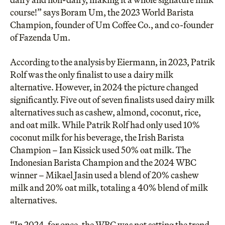
course!” says Boram Um, the 2023 World Barista
Champion, founder of Um Coffee Co., and co-founder
of Fazenda Um.
According to the analysis by Eiermann, in 2023,
Patrik
Rolf
was the only finalist to use a dairy milk
alternative. However, in 2024 the picture changed
significantly. Five out of seven finalists used dairy milk
alternatives such as cashew, almond, coconut, rice,
and oat milk. While Patrik Rolf had only used 10%
coconut milk for his beverage, the Irish Barista
Champion –
Ian Kissick
used 50% oat milk. The
Indonesian Barista Champion and the 2024 WBC
winner –
Mikael Jasin
used a blend of 20% cashew
milk and 20% oat milk, totaling a 40% blend of milk
alternatives.
“In 2024, for once, the WBC was not setting the trend