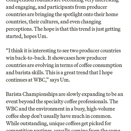
and engaging, and participants from producer
countries are bringing the spotlight onto their home
countries, their cultures, and even changing
perceptions. The hope is that this trend is just getting
started, hopes Um.
“I think it is interesting to see two producer countries
win back-to-back. It showcases how producer
countries are evolving in terms of coffee consumption
and barista skills. This is a great trend that I hope
continues at WBC,” says Um.
Barista Championships are slowly expanding to be an
event beyond the specialty coffee professionals. The
WBC and the environment in a busy, high-volume
coffee shop don’t usually have much in common.
While outstanding, unique coffees get picked for
competition routines, usually coming from the same