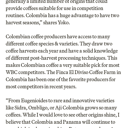
generally a limited number of origins that could
provide coffees suitable for use in competition
routines. Colombia has a huge advantage to have two
harvest seasons,” shares Yoko.
Colombian coffee producers have access to many
different coffee species & varieties. They draw two
coffee harvests each year and have a solid knowledge
of different post-harvest processing techniques. This
makes Colombian coffee a very suitable pick for most
WBC competitors. The Finca El Diviso Coffee Farm in
Colombia has been one of the favorite producers for
most competitors in recent years.
“From Eugenioides to rare and innovative varieties
like Sidra, Ombligo, or Aji Colombia grows so many
coffees. While I would love to see other origins shine, I
believe that Colombia and Panama will continue to