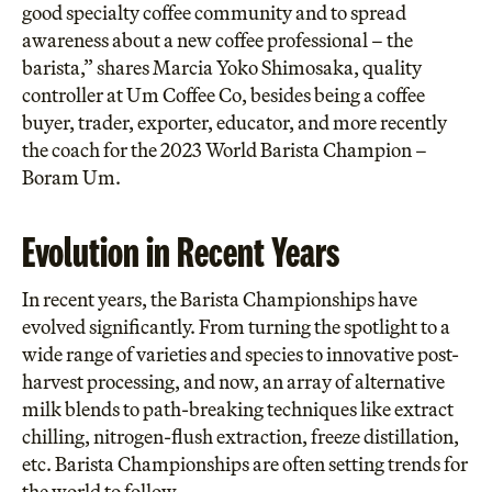
good specialty coffee community and to spread
awareness about a new coffee professional – the
barista,” shares Marcia Yoko Shimosaka, quality
controller at Um Coffee Co, besides being a coffee
buyer, trader, exporter, educator, and more recently
the coach for the 2023 World Barista Champion –
Boram Um.
Evolution in Recent Years
In recent years, the Barista Championships have
evolved significantly. From turning the spotlight to a
wide range of varieties and species to innovative post-
harvest processing, and now, an array of alternative
milk blends to path-breaking techniques like extract
chilling, nitrogen-flush extraction, freeze distillation,
etc. Barista Championships are often setting trends for
the world to follow.