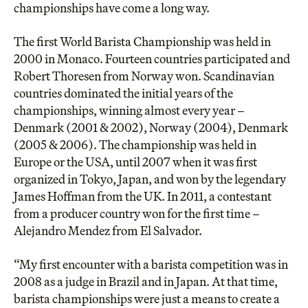
championships have come a long way.
The
first World Barista Championship
was held in
2000 in Monaco. Fourteen countries participated and
Robert Thoresen from Norway
won. Scandinavian
countries dominated the initial years of the
championships, winning almost every year –
Denmark (2001 & 2002), Norway (2004), Denmark
(2005 & 2006). The championship was held in
Europe or the USA, until 2007 when it was first
organized in Tokyo, Japan, and won by the legendary
James Hoffman from the UK. In 2011, a contestant
from a producer country won for the first time –
Alejandro Mendez from El Salvador.
“My first encounter with a barista competition was in
2008 as a judge in Brazil and in Japan. At that time,
barista championships were just a means to create a