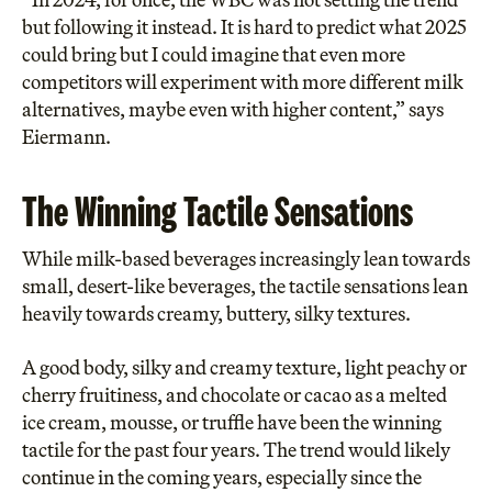
but following it instead. It is hard to predict what 2025
could bring but I could imagine that even more
competitors will experiment with more different milk
alternatives, maybe even with higher content,” says
Eiermann.
The Winning Tactile Sensations
While milk-based beverages increasingly lean towards
small, desert-like beverages, the tactile sensations lean
heavily towards creamy, buttery, silky textures.
A good body, silky and creamy texture, light peachy or
cherry fruitiness, and chocolate or cacao as a melted
ice cream, mousse, or truffle have been the winning
tactile for the past four years. The trend would likely
continue in the coming years, especially since the