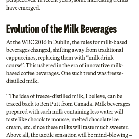
have emerged.
Evolution of the Milk Beverages
At the
WBC 2016 in Dublin
, the rules for milk-based
beverages changed, shifting away from traditional
cappuccinos, replacing them with “milk drink
course”. This ushered in the era of innovative milk-
based coffee beverages. One such trend was freeze-
distilled milk.
“The idea of freeze-distilled milk, I believe, can be
traced back to Ben Putt from Canada. Milk beverages
prepared with such milk containing less water will
taste like chocolate mousse, melted chocolate ice
cream, etc. since these milks will taste much sweeter.
Above all, the tactile sensation will be mind-blowing –