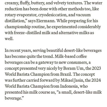
creamy, fluffy, buttery, and velvety textures. The water
reduction has been done with other methods too, like
rotary evaporator, cryodesiccation, and vacuum
distillation,” says Eiermann. While preparing for his
championship routine, he experimented considerably
with freeze-distilled milk and alternative milks as
well.
In recent years, serving beautiful desert-like beverages
has become quite the trend. Milk-based coffee
beverages can be a gateway to new consumers, a
concept presented very nicely by Boram Um, the 2023
World Barista Champion from Brazil. The concept
was further carried forward by Mikael Jasin, the 2024
World Barista Champion from Indonesia, who
presented his milk course as, “a small, desert-like milk
beverage.”