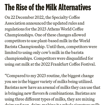
The Rise of the Milk Alternatives
On 22 December 2022, the Specialty Coffee
Association announced the
updated rules and
regulations for the 2023
Athens World Coffee
Championships. One of these changes allowed
competitors to use plant-based milk in the World
Barista Championship. Until then, competitors were
limited to using only cow’s milk in the barista
championships.
Competitors were disqualified
for
using oat milk at the 2022 Frankfurt Coffee Festival.
“Compared to my 2023 routine, the biggest change
you see is the bigger variety of milks being utilized.
Baristas now have an arsenal of milks they can use that
is bringing new flavors & combinations. Baristas are
using three different types of milks, they are mixing
dairy and non-dairy, making it a whole signature milk