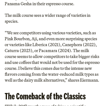
Panama Gesha in their espresso course.
The milk course sees a wider range of varieties in
species.
“We see competitors using various varieties, such as
Pink Bourbon, Aji, and even more surprising species
or varieties like Liberica (2021), Canephora (2022),
Caturra (2023), or Pacamara (2024). The milk
course seems to allow competitors to take bigger risks
and use coffees that would not be used for the espresso
course. I believe this comes due to the intense new
flavors coming from the water-reduced milk types as
well as the dairy milk alternatives,” shares Eiermann.
The Comeback of the Classics