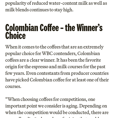
popularity of reduced water-content milk as well as
milk blends continues to stay high.
Colombian Coffee – the Winner’s
Choice
When it comes to the coffees that are an extremely
popular choice for WBC contenders, Colombian
coffees are a clear winner. It has been the favorite
origin for the espresso and milk courses for the past
few years. Even contestants from producer countries
have picked Colombian coffee for at least one of their
courses.
“When choosing coffees for competitions, one
important point we consider is aging. Depending on
when the competition would be conducted, there are