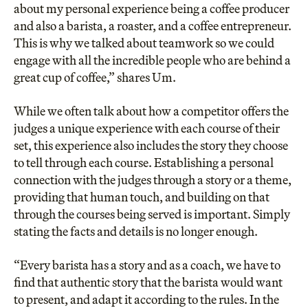
about my personal experience being a coffee producer
and also a barista, a roaster, and a coffee entrepreneur.
This is why we talked about teamwork so we could
engage with all the incredible people who are behind a
great cup of coffee,” shares Um.
While we often talk about how a competitor offers the
judges a unique experience with each course of their
set, this experience also includes the story they choose
to tell through each course. Establishing a personal
connection with the judges through a story or a theme,
providing that human touch, and building on that
through the courses being served is important. Simply
stating the facts and details is no longer enough.
“Every barista has a story and as a coach, we have to
find that authentic story that the barista would want
to present, and adapt it according to the rules. In the