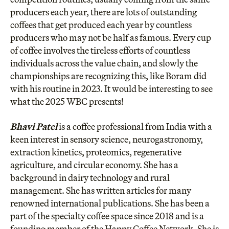
producers each year, there are lots of outstanding
coffees that get produced each year by countless
producers who may not be half as famous. Every cup
of coffee involves the tireless efforts of countless
individuals across the value chain, and slowly the
championships are recognizing this, like Boram did
with his routine in 2023. It would be interesting to see
what the 2025 WBC presents!
Bhavi Patel
is a coffee professional from India with a
keen interest in sensory science, neurogastronomy,
extraction kinetics, proteomics, regenerative
agriculture, and circular economy. She has a
background in dairy technology and rural
management. She has written articles for many
renowned international publications. She has been a
part of the specialty coffee space since 2018 and is a
founding member of the Happy Coffee Network. She is