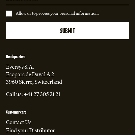
Allow us to process your personal information.
Headquarters
Eversys S.A.
Ecoparc de Daval A 2
3960 Sierre, Switzerland
Call us: +41 27 305 21 21
Customer care
Contact Us
Find your Distributor