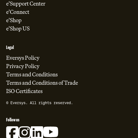
e'Support Center
e'Connect
e'Shop
e'Shop US
Legal
Eversys Policy
Privacy Policy
Terms and Conditions
Terms and Conditions of Trade
ISO Certificates
© Eversys. All rights reserved.
Follow us