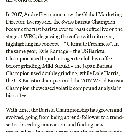
In 2017, Andre Eiermann, now the Global Marketing
Director, Eversys SA, the Swiss Barista Champion
became the first barista ever to roast coffee live on the
stage at WBC, degassing the coffee with nitrogen,
highlighting his concept – “Ultimate Freshness”. In
the same year, Kyle Ramage – the US Barista
Champion used liquid nitrogen to chill his coffee
before grinding, Miki Suzuki – the Japan Barista
Champion used double grinding, while Dale Harris,
the UK Barista Champion and the
2017 World Barista
Champion
showcased volatile compound analysis in
his coffee.
With time, the Barista Championship has grown and
evolved, going from being a trend-follower to a trend-
setter, breeding innovation, and finding new
perspectives. In recent years, some interesting trends