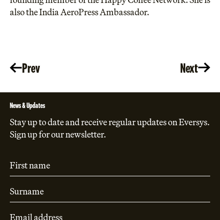
also the India AeroPress Ambassador.
Prev
Next
News & Updates
Stay up to date and receive regular updates on Eversys.
Sign up for our newsletter.