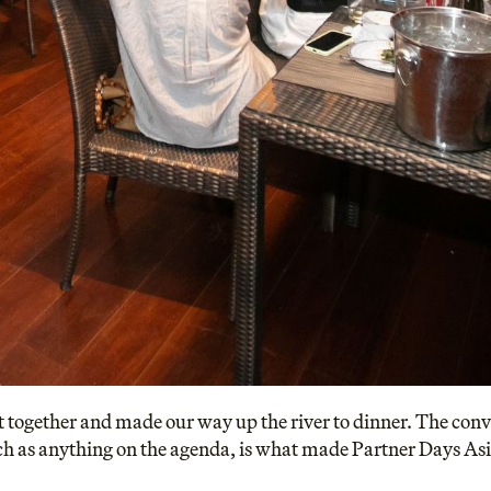
 together and made our way up the river to dinner. The conv
ch as anything on the agenda, is what made Partner Days As