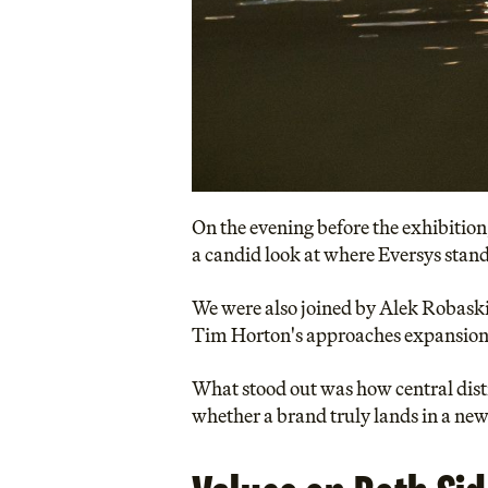
On the evening before the exhibition
a candid look at where Eversys stan
We were also joined by Alek Robaski
Tim Horton's approaches expansion 
What stood out was how central distri
whether a brand truly lands in a ne