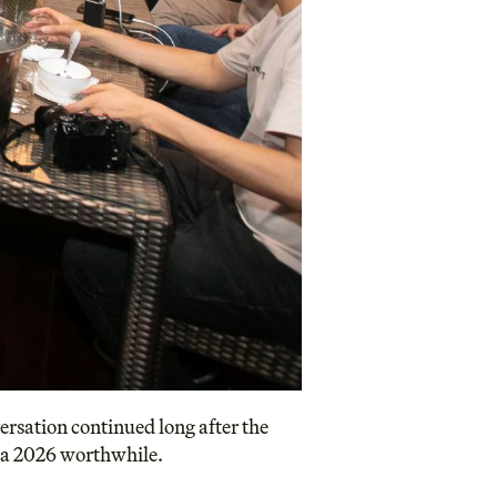
ersation continued long after the
ia 2026 worthwhile.