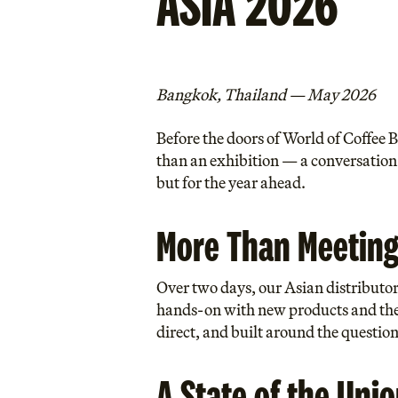
ASIA 2026
Bangkok, Thailand — May 2026
Before the doors of World of Coffee
than an exhibition — a conversation.
but for the year ahead.
More Than Meeting
Over two days, our Asian distributo
hands-on with new products and the 
direct, and built around the question
A State of the Uni