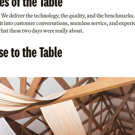
es of the Table
y. We deliver the technology, the quality, and the benchmark
 it into customer conversations, seamless service, and experie
at these two days were really about.
e to the Table