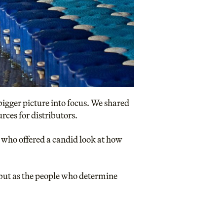
bigger picture into focus. We shared
ces for distributors.
 who offered a candid look at how
, but as the people who determine