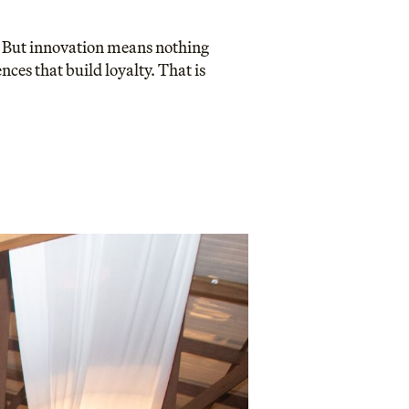
s. But innovation means nothing
nces that build loyalty. That is