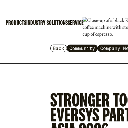
PRODUCTS
INDUSTRY SOLUTIONS
SERVICE
Back
Community
Company N
STRONGER TO
EVERSYS PAR