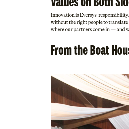
Values on Both Sid
Innovation is Eversys' responsibilit
without the right people to translate
where our partners come in — and wh
From the Boat Hous