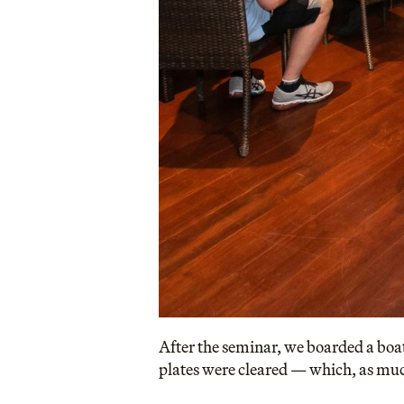
After the seminar, we boarded a boat
plates were cleared — which, as mu