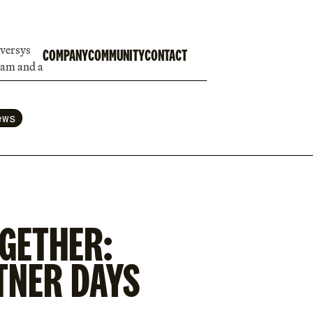
COMPANY
COMMUNITY
CONTACT
ews
GETHER:
TNER DAYS