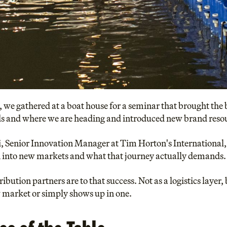
, we gathered at a boat house for a seminar that brought the 
ds and where we are heading and introduced new brand resour
, Senior Innovation Manager at Tim Horton's International,
into new markets and what that journey actually demands.
bution partners are to that success. Not as a logistics layer
w market or simply shows up in one.