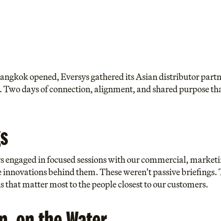
 Bangkok opened, Eversys gathered its Asian distributor par
 Two days of connection, alignment, and shared purpose that 
s
rs engaged in focused sessions with our commercial, marketi
innovations behind them. These weren't passive briefings. 
s that matter most to the people closest to our customers.
on, on the Water