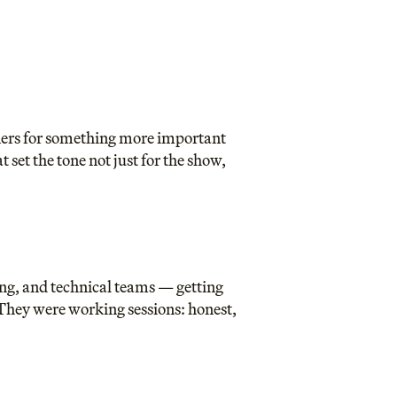
tners for something more important
set the tone not just for the show,
ng, and technical teams — getting
They were working sessions: honest,