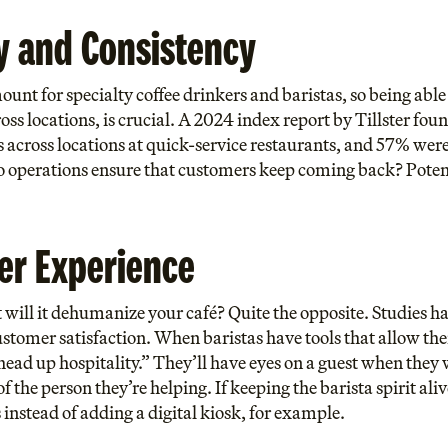
y and Consistency
nt for specialty coffee drinkers and baristas, so being able 
oss locations, is crucial. A 2024 index report by Tillster f
across locations at quick-service restaurants, and 57% were l
 operations ensure that customers keep coming back? Potential
er Experience
will it dehumanize your café? Quite the opposite. Studies hav
ustomer satisfaction. When baristas have tools that allow t
head up hospitality.” They’ll have eyes on a guest when they 
 the person they’re helping. If keeping the barista spirit ali
instead of adding a digital kiosk, for example.