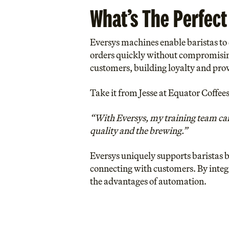
What’s The Perfect
Eversys machines enable baristas to d
orders quickly without compromising 
customers, building loyalty and pro
Take it from Jesse at Equator Coffee
“With Eversys, my training team can 
quality and the brewing.”
Eversys uniquely supports baristas b
connecting with customers. By integ
the advantages of automation.