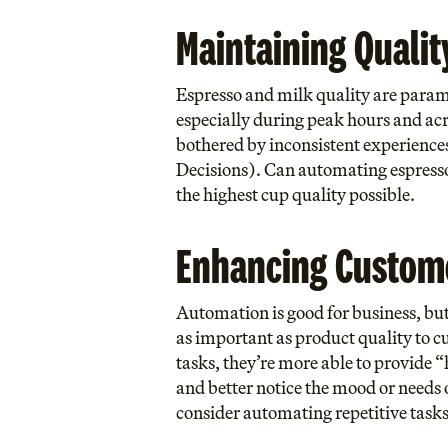
Maintaining Qualit
Espresso and milk quality are paramou
especially during peak hours and acr
bothered by inconsistent experiences 
Decisions
). Can automating espresso
the highest cup quality possible.
Enhancing Custom
Automation is good for business, but 
as important as product quality to c
tasks, they’re more able to provide “
and better notice the mood or needs of
consider automating repetitive tasks 