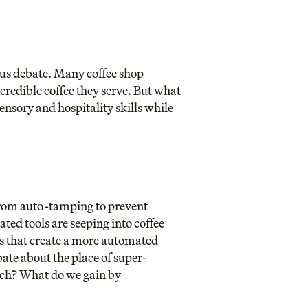
ous debate. Many coffee shop
ncredible coffee they serve. But what
ensory and hospitality skills while
 From auto-tamping to prevent
ted tools are seeping into coffee
s that create a more automated
bate about the place of super-
uch? What do we gain by