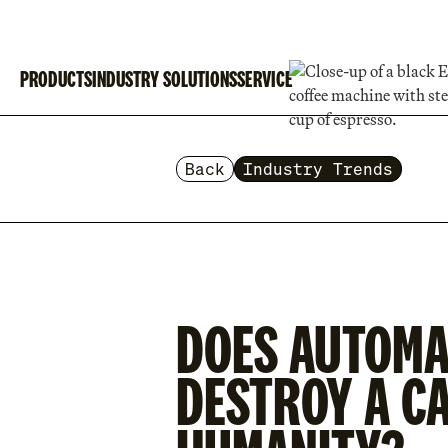
PRODUCTS
INDUSTRY SOLUTIONS
SERVICE
Back
Industry Trends
DOES AUTOMA
DESTROY A CA