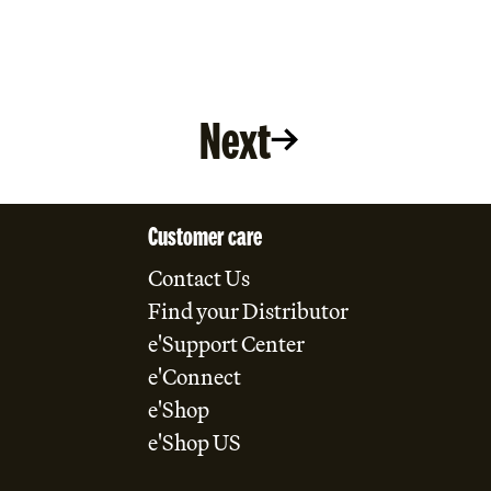
Next
Customer care
Contact Us
Find your Distributor
e'Support Center
e'Connect
e'Shop
e'Shop US