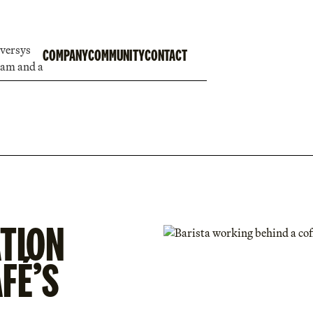
COMPANY
COMMUNITY
CONTACT
TION
FÉ’S