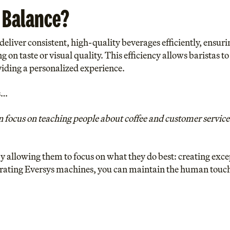
 Balance?
eliver consistent, high-quality beverages efficiently, ensuri
on taste or visual quality. This efficiency allows baristas 
viding a personalized experience.
s…
focus on teaching people about coffee and customer service 
y allowing them to focus on what they do best: creating exce
rating Eversys machines, you can maintain the human touch 