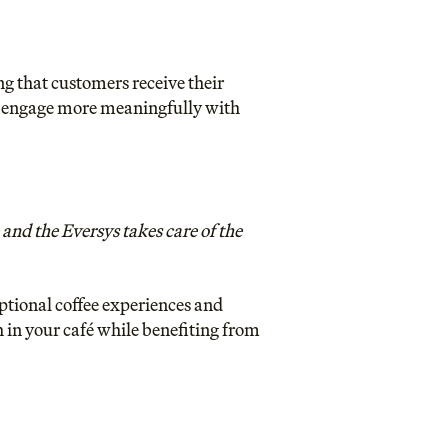
ng that customers receive their
to engage more meaningfully with
and the Eversys takes care of the
ptional coffee experiences and
in your café while benefiting from