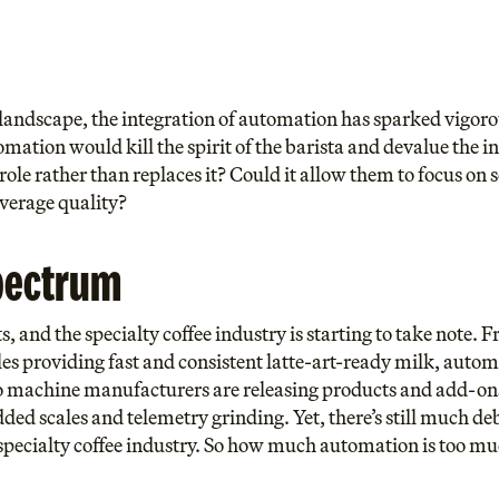
e landscape, the integration of automation has sparked vigor
mation would kill the spirit of the barista and devalue the i
role rather than replaces it? Could it allow them to focus on s
everage quality?
pectrum
 and the specialty coffee industry is starting to take note.
es providing fast and consistent latte-art-ready milk, automa
so machine manufacturers are releasing products and add-on
ded scales and telemetry grinding. Yet, there’s still much de
specialty coffee industry. So how much automation is too m