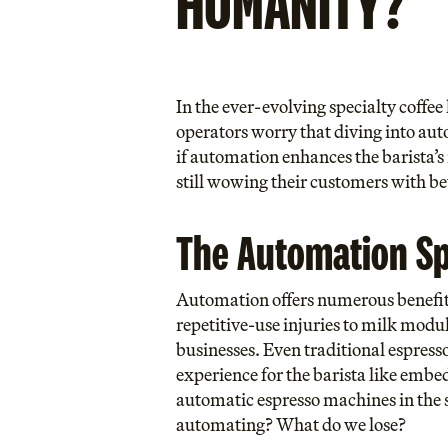
HUMANITY?
In the ever-evolving specialty coffe
operators worry that diving into auto
if automation enhances the barista’s 
still wowing their customers with b
The Automation S
Automation offers numerous benefits,
repetitive-use injuries to milk modul
businesses. Even traditional espres
experience for the barista like embed
automatic espresso machines in the 
automating? What do we lose?