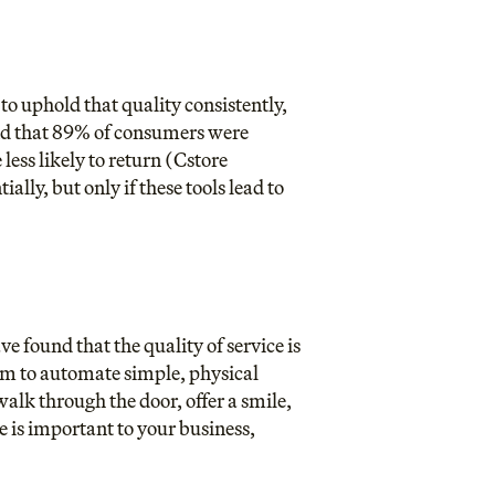
to uphold that quality consistently,
ound that 89% of consumers were
ess likely to return (
Cstore
ly, but only if these tools lead to
e found that the quality of service is
hem to automate simple, physical
walk through the door, offer a smile,
ve is important to your business,