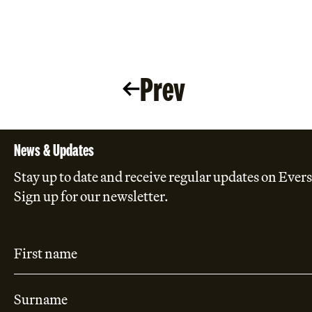
Prev
News & Updates
Stay up to date and receive regular updates on Evers
Sign up for our newsletter.