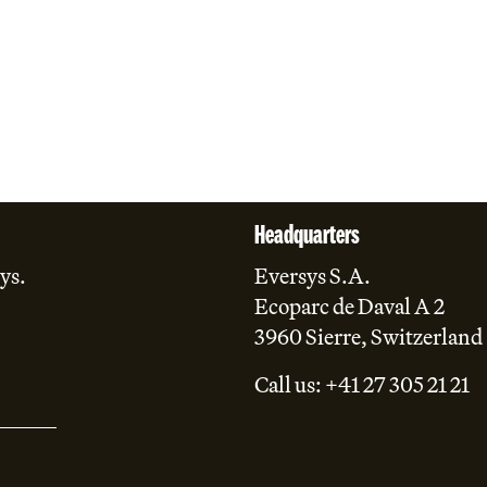
Headquarters
ys.
Eversys S.A.
Ecoparc de Daval A 2
3960 Sierre, Switzerland
Call us: +41 27 305 21 21