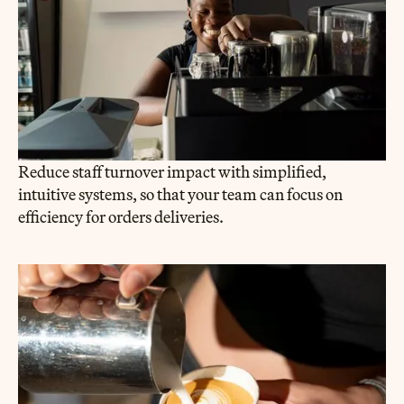
Reduce staff turnover impact with simplified,
intuitive systems, so that your team can focus on
efficiency for orders deliveries.