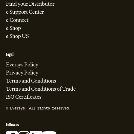
Find your Distributor
e'Support Center
e'Connect
e'Shop
e'Shop US
Legal
Eversys Policy
Privacy Policy
Terms and Conditions
Terms and Conditions of Trade
ISO Certificates
© Eversys. All rights reserved.
Follow us