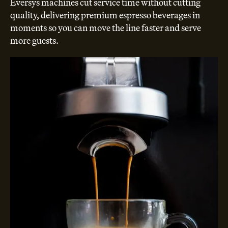
Eversys machines cut service time without cutting
quality, delivering premium espresso beverages in
moments so you can move the line faster and serve
more guests.