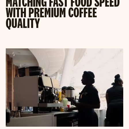
MATCHING FAST FOOD SPEED
WITH PREMIUM COFFEE
QUALITY