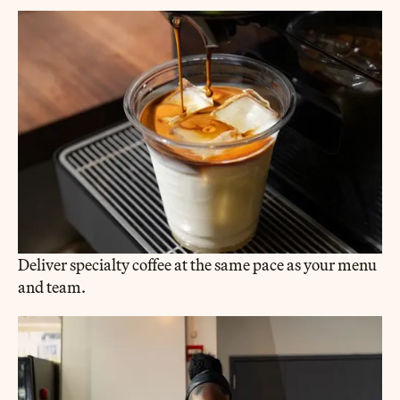
Deliver specialty coffee at the same pace as your menu
and team.