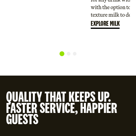
with the option to 
texture milk to dou
EXPLORE MILK
QUALITY THAT KEEPS UP.
FASTER SERVICE, HAPPIER
GUESTS