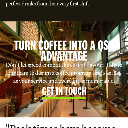
perfect drinks from their very first shift.
TURN COFFEE INTO A QSR
ADVANTAGE
Don’t let speed come at the cost of flavour. Talk to
our team to design a coffee program that’s as fast
as your service and every bit as memorable.
GET IN TOUCH