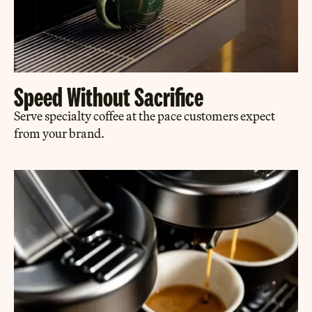
Speed Without Sacrifice
Serve specialty coffee at the pace customers expect
from your brand.