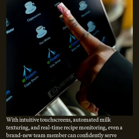
With intuitive touchscreens, automated milk
texturing, and real-time recipe monitoring, even a
brand-new team member can confidently serve