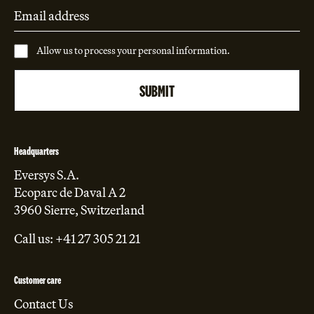
Allow us to process your personal information.
Headquarters
Eversys S.A.
Ecoparc de Daval A 2
3960 Sierre, Switzerland
Call us: +41 27 305 21 21
Customer care
Contact Us