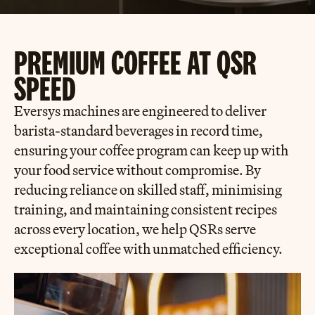
PREMIUM COFFEE AT QSR
SPEED
Eversys machines are engineered to deliver
barista-standard beverages in record time,
ensuring your coffee program can keep up with
your food service without compromise. By
reducing reliance on skilled staff, minimising
training, and maintaining consistent recipes
across every location, we help QSRs serve
exceptional coffee with unmatched efficiency.