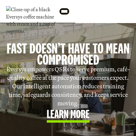
FAST DOESN’T HAVE TO MEAN
COMPROMISED
Eversys empowers QSRs to serve premium, café-
quality coffee at the pace your customers expect.
Our intelligent automation reduces training
time, safeguards consistency, and keeps service
moving.
LEARN MORE