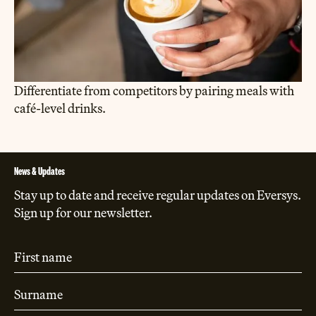
Differentiate from competitors by pairing meals with
café-level drinks.
News & Updates
Stay up to date and receive regular updates on Eversys.
Sign up for our newsletter.