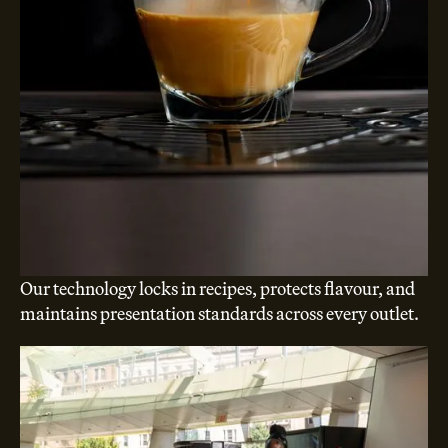
Our technology locks in recipes, protects flavour, and
maintains presentation standards across every outlet.