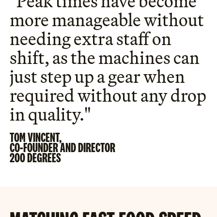
"Peak times have become
more manageable without
needing extra staff on
shift, as the machines can
just step up a gear when
required without any drop
in quality."
TOM VINCENT,
CO-FOUNDER AND DIRECTOR
200 DEGREES