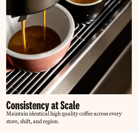
Consistency at Scale
Maintain identical high quality coffee across every
store, shift, and region.