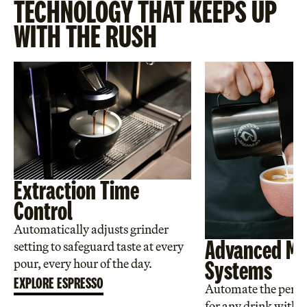
TECHNOLOGY THAT KEEPS UP
WITH THE RUSH
Extraction Time
Control
Automatically adjusts grinder
Advanced Mi
setting to safeguard taste at every
Systems
pour, every hour of the day.
EXPLORE ESPRESSO
Automate the perfec
for any drink with a