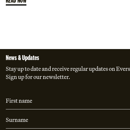
News & Updates
Stay up to date and receive regular updates on Evers
Sign up for our newsletter.