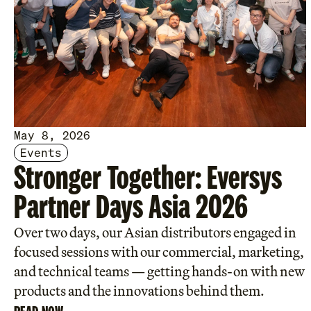
May 8, 2026
Events
Stronger Together: Eversys
Partner Days Asia 2026
Over two days, our Asian distributors engaged in
focused sessions with our commercial, marketing,
and technical teams — getting hands-on with new
products and the innovations behind them.
READ NOW