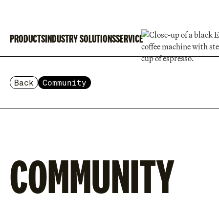
PRODUCTS
INDUSTRY SOLUTIONS
SERVICE
Back
Community
COMMUNITY