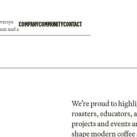
COMPANY
COMMUNITY
CONTACT
We’re proud to highli
roasters, educators, 
projects and events a
shape modern coffee 