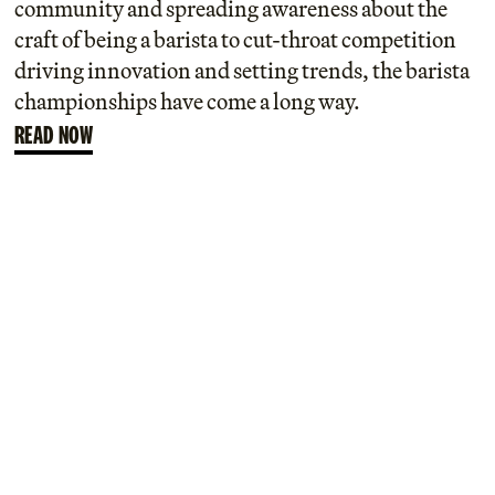
community and spreading awareness about the
craft of being a barista to cut-throat competition
driving innovation and setting trends, the barista
championships have come a long way.
READ NOW