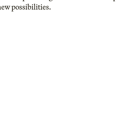
new possibilities.