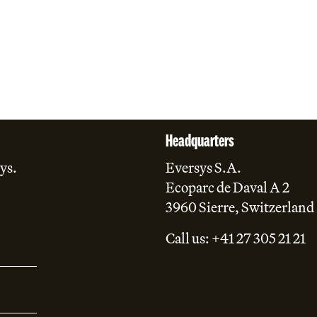
Headquarters
ys.
Eversys S.A.
Ecoparc de Daval A 2
3960 Sierre, Switzerland
Call us: +41 27 305 21 21