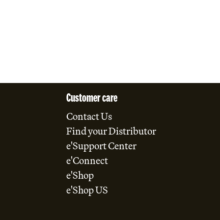
Customer care
Contact Us
Find your Distributor
e'Support Center
e'Connect
e'Shop
e'Shop US