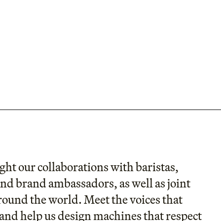
ght our collaborations with baristas,
and brand ambassadors, as well as joint
round the world. Meet the voices that
and help us design machines that respect