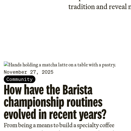
tradition and reveal 
November 27, 2025
Community
How have the Barista
championship routines
evolved in recent years?
From being a means to build a specialty coffee