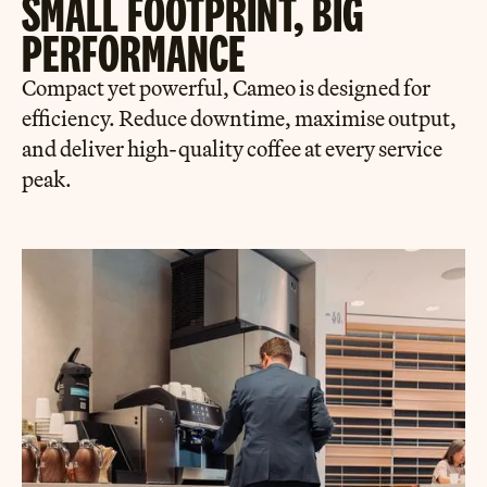
SMALL FOOTPRINT, BIG
PERFORMANCE
Compact yet powerful, Cameo is designed for
efficiency. Reduce downtime, maximise output,
and deliver high-quality coffee at every service
peak.