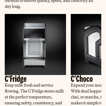
baristas to deliver quality, speed, and creativity all
day long.
C'Fridge
C'Choco
Keep milk fresh and service
Expand your menu ef
flowing. The C'Fridge stores milk
With dual hoppers f
at the perfect temperature,
chai, or matcha, th
ensuring safety, consistency, and
makes it simple to a