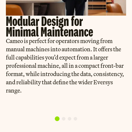
Modular Design for
Minimal Maintenance
Cameo is perfect for operators moving from
manual machines into automation. It offers the
full capabilities you’d expect from a larger
professional machine, all in a compact front-bar
format, while introducing the data, consistency,
and reliability that define the wider Eversys
range.