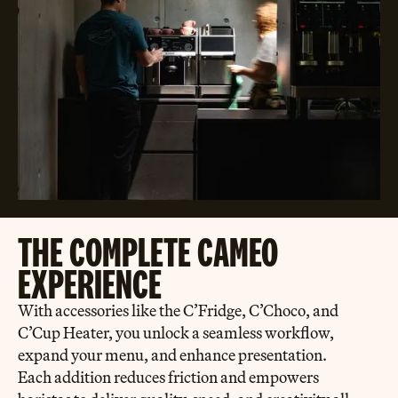
THE COMPLETE CAMEO
EXPERIENCE
With accessories like the C’Fridge, C’Choco, and
C’Cup Heater, you unlock a seamless workflow,
expand your menu, and enhance presentation.
Each addition reduces friction and empowers