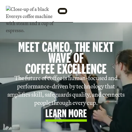
MEET CAMEO, THE NEXT
WAVE OF
COFFEE EXCELLENCE
The future of coffee is human-focused and
performance-driven by technology that
amplifies skill, safeguards quality, and connects
people through every cup.
LEARN MORE