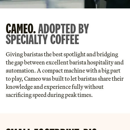
CAMEO.
ADOPTED BY
SPECIALTY COFFEE
Giving baristas the best spotlight and bridging
the gap between excellent barista hospitality and
automation. A compact machine with a big part
to play, Cameo was built to let baristas share their
knowledge and experience fully without
sacrificing speed during peak times.