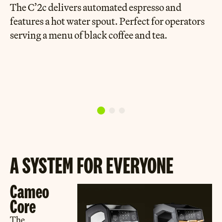
The C’2c delivers automated espresso and
features a hot water spout. Perfect for operators
serving a menu of black coffee and tea.
A SYSTEM FOR EVERYONE
Cameo
Core
The