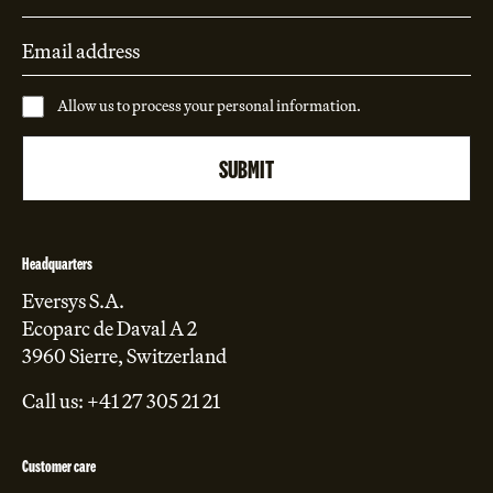
Allow us to process your personal information.
Headquarters
Eversys S.A.
Ecoparc de Daval A 2
3960 Sierre, Switzerland
Call us: +41 27 305 21 21
Customer care