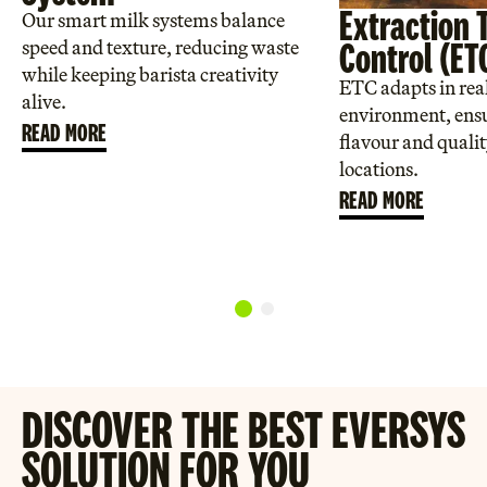
Extraction 
Our smart milk systems balance
Control (ET
speed and texture, reducing waste
while keeping barista creativity
ETC adapts in real
alive.
environment, ensu
READ MORE
flavour and qualit
locations.
READ MORE
DISCOVER THE BEST EVERSYS
SOLUTION FOR YOU