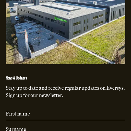
News & Updates
Stay up to date and receive regular updates on Eversys.
Sign up for our newsletter.