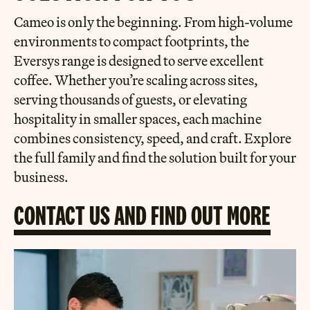
Cameo is only the beginning. From high-volume
environments to compact footprints, the
Eversys range is designed to serve excellent
coffee. Whether you’re scaling across sites,
serving thousands of guests, or elevating
hospitality in smaller spaces, each machine
combines consistency, speed, and craft. Explore
the full family and find the solution built for your
business.
CONTACT US AND FIND OUT MORE