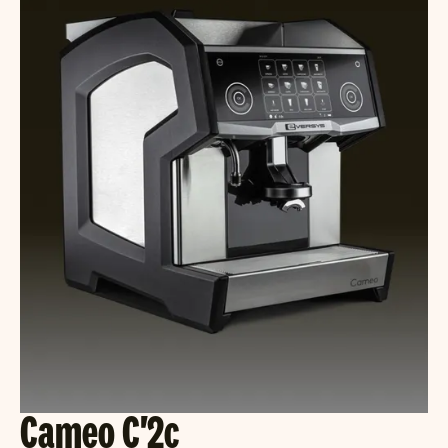
Cameo C'2c