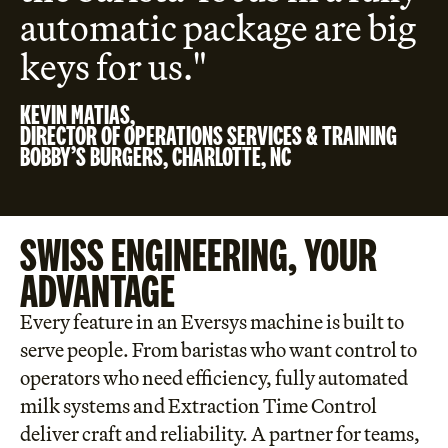
automatic package are big
keys for us."
KEVIN MATIAS,
DIRECTOR OF OPERATIONS SERVICES & TRAINING
BOBBY’S BURGERS, CHARLOTTE, NC
SWISS ENGINEERING, YOUR
ADVANTAGE
Every feature in an Eversys machine is built to
serve people. From baristas who want control to
operators who need efficiency, fully automated
milk systems and Extraction Time Control
deliver craft and reliability. A partner for teams,