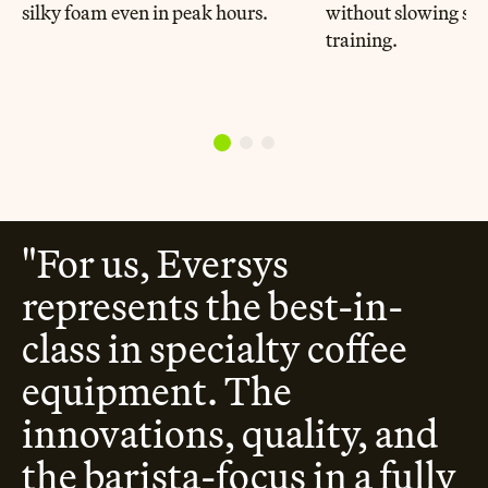
silky foam even in peak hours.
without slowing ser
training.
"For us, Eversys
represents the best-in-
class in specialty coffee
equipment. The
innovations, quality, and
the barista-focus in a fully