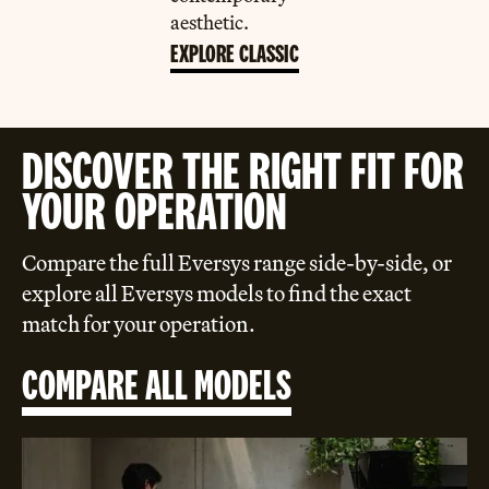
aesthetic.
EXPLORE CLASSIC
DISCOVER THE RIGHT FIT FOR
YOUR OPERATION
Compare the full Eversys range side-by-side, or
explore all Eversys models to find the exact
match for your operation.
COMPARE ALL MODELS