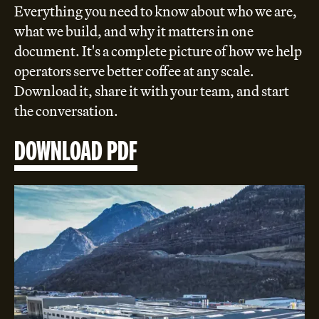
Everything you need to know about who we are,
what we build, and why it matters in one
document. It's a complete picture of how we help
operators serve better coffee at any scale.
Download it, share it with your team, and start
the conversation.
DOWNLOAD PDF