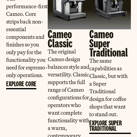
performance-first
Cameo. Core
strips back non-
essential
Cameo
Cameo
components and
Classic
Super
finishes so you
Traditional
The original
only pay for the
Cameo design
functionality you
The same
balances style and
need for espresso-
capabilities as
versatility. Classic
only operations.
Classic, but with
supports the full
EXPLORE CORE
a Super
range of Cameo
Traditional
configurations for
design for coffee
operators who
shops that want
want complete
to stand out.
functionality with
EXPLORE SUPER
a warm,
TRADITIONAL
contemporary