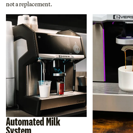
not a replacement.
Automated Milk
System