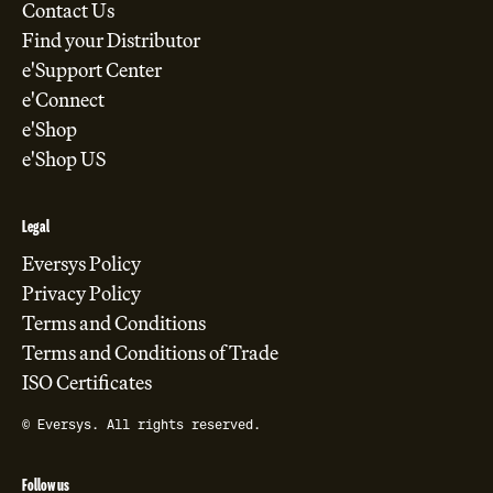
Contact Us
Find your Distributor
e'Support Center
e'Connect
e'Shop
e'Shop US
Legal
Eversys Policy
Privacy Policy
Terms and Conditions
Terms and Conditions of Trade
ISO Certificates
© Eversys. All rights reserved.
Follow us