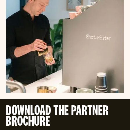
DOWNLOAD THE PARTNER
BROCHURE