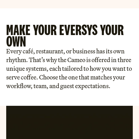
MAKE YOUR EVE RSYS YOUR
OWN
Every café, restaurant, or business has its own
rhythm. That’s why the Cameo is offered in three
unique systems, each tailored to how you want to
serve coffee. Choose the one that matches your
workflow, team, and guest expectations.