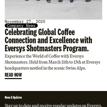
November 27, 2025
Company News
Celebrating Global Coffee
Connection and Excellence with
Eversys Shotmasters Program.
Experience the World of Coffee with Eversys
Shotmasters. Held from March 11th to 13th at Eversys
headquarters nestled in the scenic Swiss Alps.
READ NOW
News & Updates
Stay up to date and receive regular updates on Eversys.