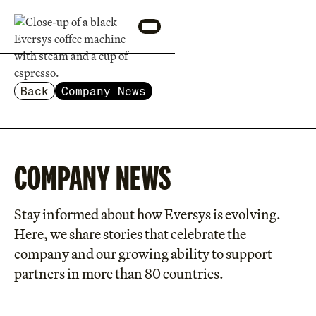
Back
Company News
COMPANY NEWS
Stay informed about how Eversys is evolving.
Here, we share stories that celebrate the
company and our growing ability to support
partners in more than 80 countries.