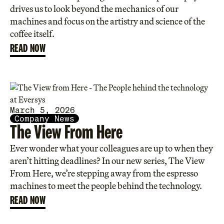
drives us to look beyond the mechanics of our
machines and focus on the artistry and science of the
coffee itself.
READ NOW
March 5, 2026
Company News
The View From Here
Ever wonder what your colleagues are up to when they
aren’t hitting deadlines? In our new series, The View
From Here, we’re stepping away from the espresso
machines to meet the people behind the technology.
READ NOW