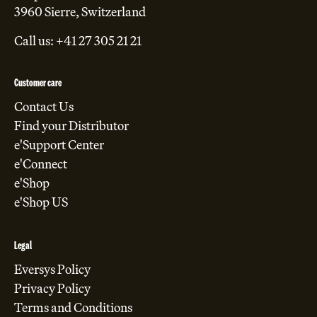
3960 Sierre, Switzerland
Call us: +41 27 305 21 21
Customer care
Contact Us
Find your Distributor
e'Support Center
e'Connect
e'Shop
e'Shop US
Legal
Eversys Policy
Privacy Policy
Terms and Conditions