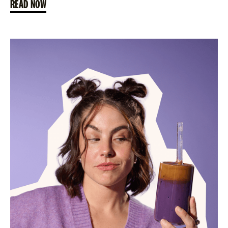
READ NOW