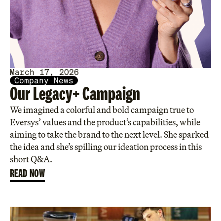
March 17, 2026
Company News
Our Legacy+ Campaign
We imagined a colorful and bold campaign true to
Eversys’ values and the product’s capabilities, while
aiming to take the brand to the next level. She sparked
the idea and she’s spilling our ideation process in this
short Q&A.
READ NOW