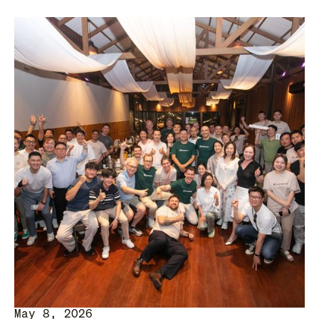
May 8, 2026