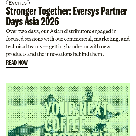
Events
Stronger Together: Eversys Partner
Days Asia 2026
Over two days, our Asian distributors engaged in
focused sessions with our commercial, marketing, and
technical teams — getting hands-on with new
products and the innovations behind them.
READ NOW