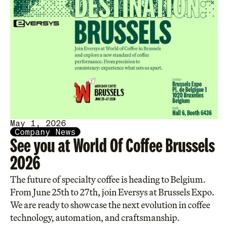
May 1, 2026
Company News
See you at World Of Coffee Brussels
2026
The future of specialty coffee is heading to Belgium.
From June 25th to 27th, join Eversys at Brussels Expo.
We are ready to showcase the next evolution in coffee
technology, automation, and craftsmanship.