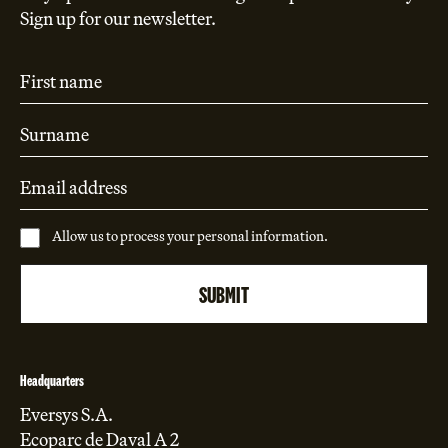
Sign up for our newsletter.
Allow us to process your personal information.
Headquarters
Eversys S.A.
Ecoparc de Daval A 2