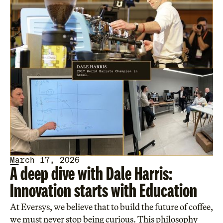
March 17, 2026
A deep dive with Dale Harris:
Innovation starts with Education
At Eversys, we believe that to build the future of coffee,
we must never stop being curious. This philosophy