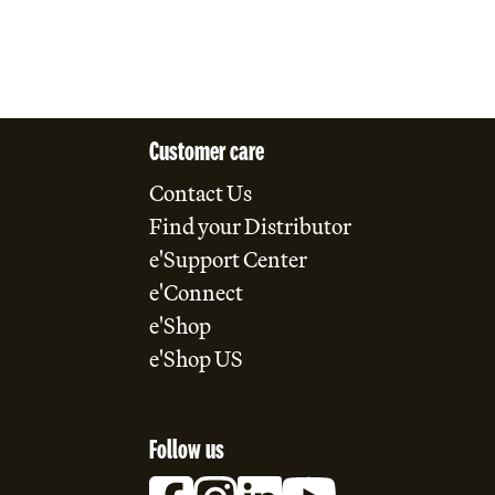
Customer care
Contact Us
Find your Distributor
e'Support Center
e'Connect
e'Shop
e'Shop US
Follow us