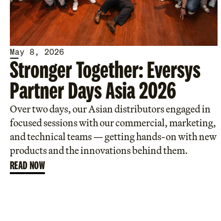
May 8, 2026
Stronger Together: Eversys
Partner Days Asia 2026
Over two days, our Asian distributors engaged in
focused sessions with our commercial, marketing,
and technical teams — getting hands-on with new
products and the innovations behind them.
READ NOW