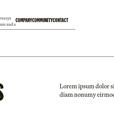
COMPANY
COMMUNITY
CONTACT
S
Lorem ipsum dolor sit
diam nonumy eirmo