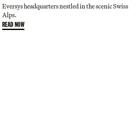
Eversys headquarters nestled in the scenic Swiss
Alps.
READ NOW