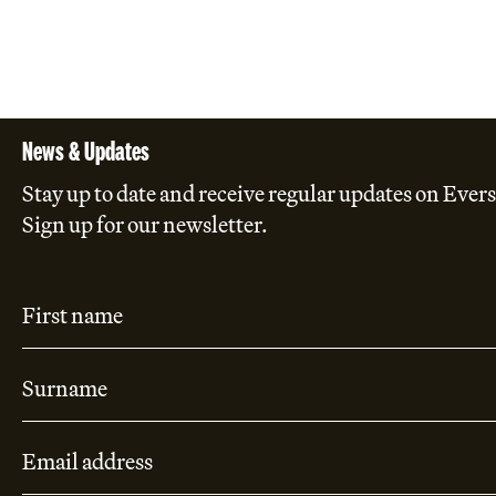
News & Updates
Stay up to date and receive regular updates on Evers
Sign up for our newsletter.