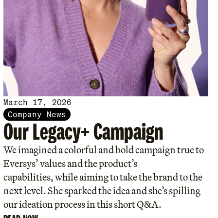
March 17, 2026
Company News
Our Legacy+ Campaign
We imagined a colorful and bold campaign true to
Eversys’ values and the product’s
capabilities, while aiming to take the brand to the
next level. She sparked the idea and she’s spilling
our ideation process in this short Q&A.