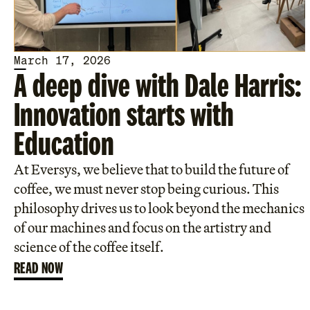
March 17, 2026
A deep dive with Dale Harris:
Innovation starts with
Education
At Eversys, we believe that to build the future of
coffee, we must never stop being curious. This
philosophy drives us to look beyond the mechanics
of our machines and focus on the artistry and
science of the coffee itself.
READ NOW