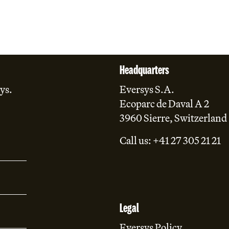
Headquarters
ys.
Eversys S.A.
Ecoparc de Daval A 2
3960 Sierre, Switzerland
Call us: +41 27 305 21 21
Legal
Eversys Policy