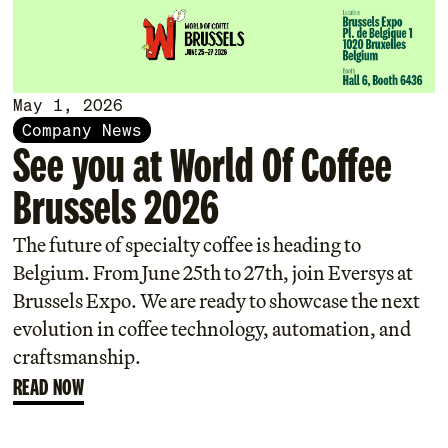
May 1, 2026
Company News
See you at World Of Coffee
Brussels 2026
The future of specialty coffee is heading to
Belgium. From June 25th to 27th, join Eversys at
Brussels Expo. We are ready to showcase the next
evolution in coffee technology, automation, and
craftsmanship.
READ NOW