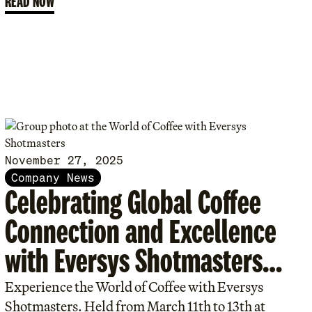
READ NOW
November 27, 2025
Company News
Celebrating Global Coffee
Connection and Excellence
with Eversys Shotmasters
Program.
Experience the World of Coffee with Eversys
Shotmasters. Held from March 11th to 13th at