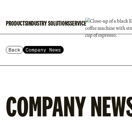
PRODUCTS
INDUSTRY SOLUTIONS
SERVICE
Back
Company News
COMPANY NEW