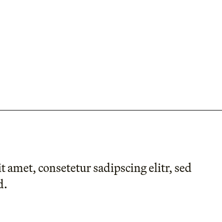
 amet, consetetur sadipscing elitr, sed
d.