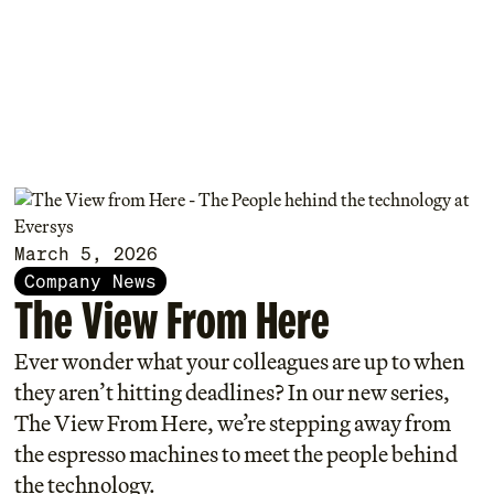
March 5, 2026
Company News
The View From Here
Ever wonder what your colleagues are up to when
they aren’t hitting deadlines? In our new series,
The View From Here, we’re stepping away from
the espresso machines to meet the people behind
the technology.