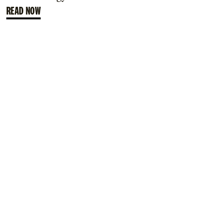
READ NOW