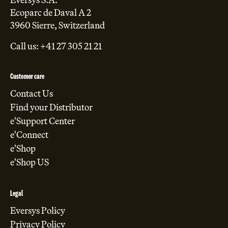
Ecoparc de Daval A 2
3960 Sierre, Switzerland
Call us: +41 27 305 21 21
Customer care
Contact Us
Find your Distributor
e'Support Center
e'Connect
e'Shop
e'Shop US
Legal
Eversys Policy
Privacy Policy