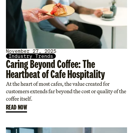
November 27, 2025
Industry Trends
Caring Beyond Coffee: The
Heartbeat of Cafe Hospitality
At the heart of most cafes, the value created for
customers extends far beyond the cost or quality of the
coffee itself.
READ NOW