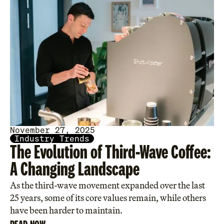
November 27, 2025
Industry Trends
The Evolution of Third-Wave Coffee:
A Changing Landscape
As the third-wave movement expanded over the last
25 years, some of its core values remain, while others
have been harder to maintain.