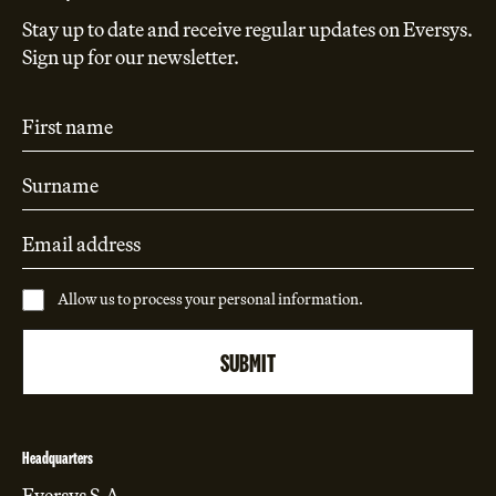
Stay up to date and receive regular updates on Eversys.
Sign up for our newsletter.
Allow us to process your personal information.
Headquarters
Eversys S.A.