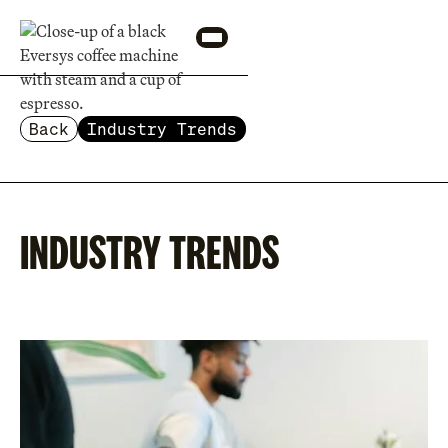
Back
Industry Trends
INDUSTRY TRENDS