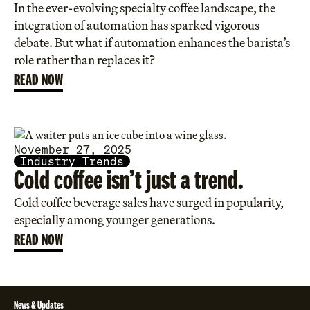
In the ever-evolving specialty coffee landscape, the
integration of automation has sparked vigorous
debate. But what if automation enhances the barista’s
role rather than replaces it?
READ NOW
November 27, 2025
Industry Trends
Cold coffee isn’t just a trend.
Cold coffee beverage sales have surged in popularity,
especially among younger generations.
READ NOW
News & Updates