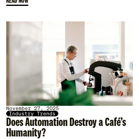
READ NOW
November 27, 2025
Industry Trends
Does Automation Destroy a Café’s
Humanity?